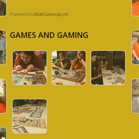
Powered by
BibleGateway.com
GAMES AND GAMING