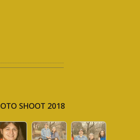
OTO SHOOT 2018