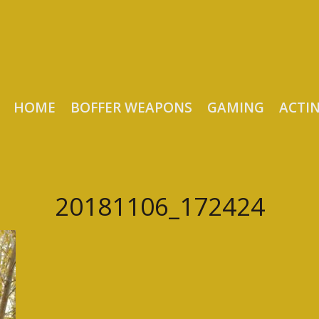
HOME
BOFFER WEAPONS
GAMING
ACTI
20181106_172424