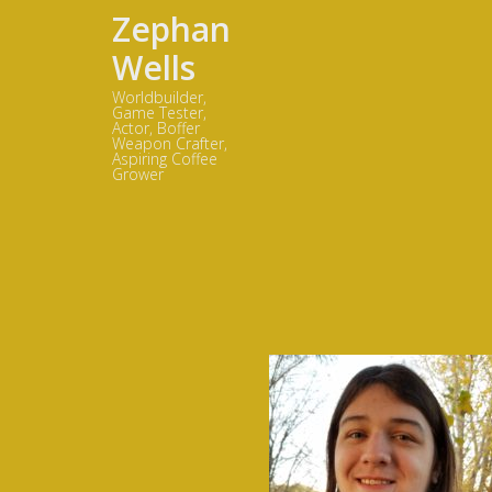
Zephan
Wells
Worldbuilder,
Game Tester,
Actor, Boffer
Weapon Crafter,
Aspiring Coffee
Grower