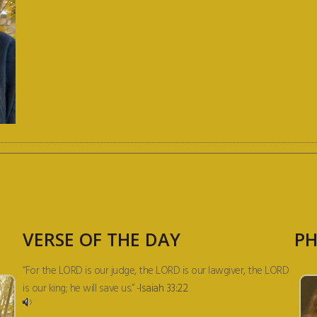
VERSE OF THE DAY
PH
“For the LORD is our judge, the LORD is our lawgiver, the LORD
is our king; he will save us.” -
Isaiah 33:22