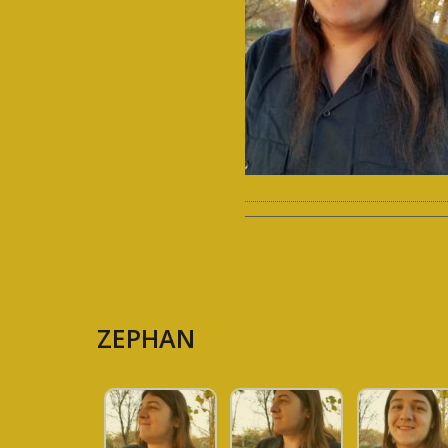
ZEPHAN