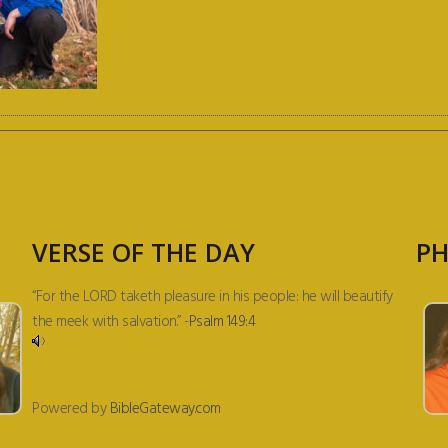
VERSE OF THE DAY
PH
“For the LORD taketh pleasure in his people: he will beautify
the meek with salvation.” -
Psalm 149:4
Powered by
BibleGateway.com