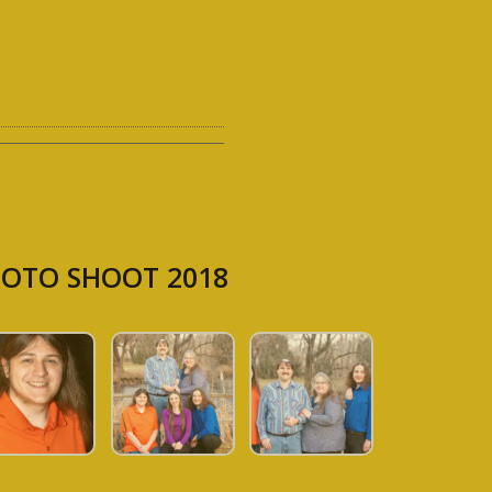
OTO SHOOT 2018