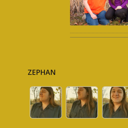
ZEPHAN