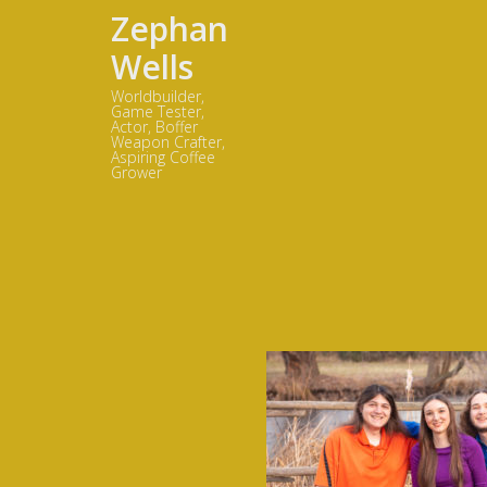
Zephan
Wells
Worldbuilder,
Game Tester,
Actor, Boffer
Weapon Crafter,
Aspiring Coffee
Grower