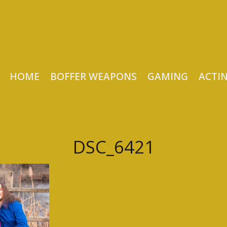
HOME
BOFFER WEAPONS
GAMING
ACTI
DSC_6421