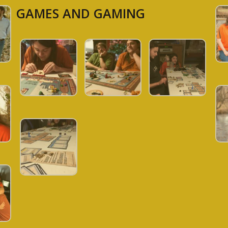
GAMES AND GAMING