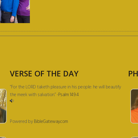
VERSE OF THE DAY
PH
“For the LORD taketh pleasure in his people: he will beautify
the meek with salvation.” -
Psalm 149:4
Powered by
BibleGateway.com