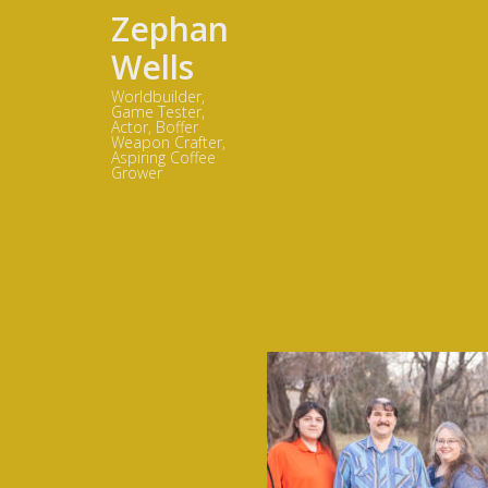
Zephan
Wells
Worldbuilder,
Game Tester,
Actor, Boffer
Weapon Crafter,
Aspiring Coffee
Grower