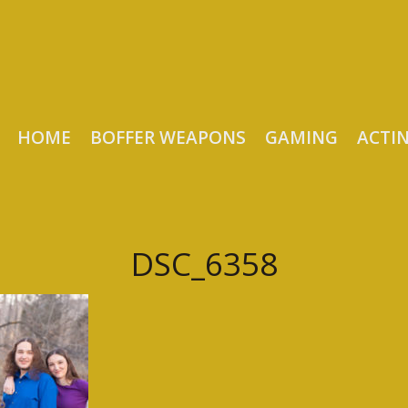
HOME
BOFFER WEAPONS
GAMING
ACTI
DSC_6358