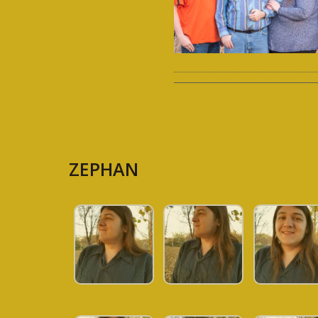
ZEPHAN