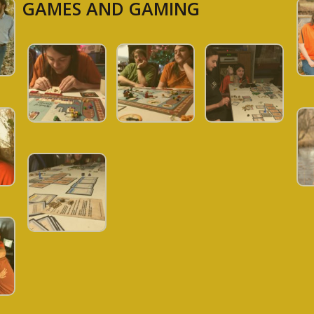
GAMES AND GAMING