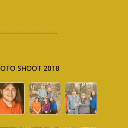
OTO SHOOT 2018